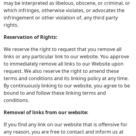
may be interpreted as libelous, obscene, or criminal, or
which infringes, otherwise violates, or advocates the
infringement or other violation of, any third party
rights.
Reservation of Rights:
We reserve the right to request that you remove all
links or any particular link to our website. You approve
to immediately remove all links to our Website upon
request. We also reserve the right to amend these
terms and conditions and its linking policy at any time.
By continuously linking to our website, you agree to be
bound to and follow these linking terms and
conditions.
Removal of links from our website:
If you find any link on our website that is offensive for
any reason, you are free to contact and inform us at