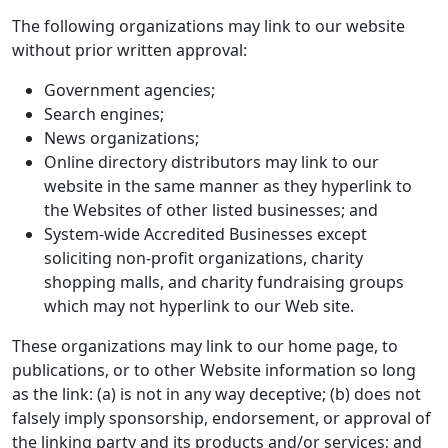
The following organizations may link to our website
without prior written approval:
Government agencies;
Search engines;
News organizations;
Online directory distributors may link to our
website in the same manner as they hyperlink to
the Websites of other listed businesses; and
System-wide Accredited Businesses except
soliciting non-profit organizations, charity
shopping malls, and charity fundraising groups
which may not hyperlink to our Web site.
These organizations may link to our home page, to
publications, or to other Website information so long
as the link: (a) is not in any way deceptive; (b) does not
falsely imply sponsorship, endorsement, or approval of
the linking party and its products and/or services; and