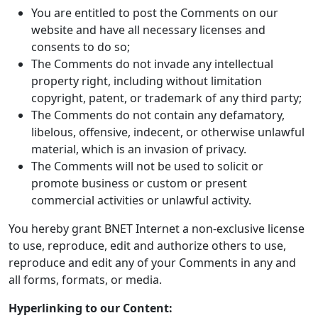
You are entitled to post the Comments on our
website and have all necessary licenses and
consents to do so;
The Comments do not invade any intellectual
property right, including without limitation
copyright, patent, or trademark of any third party;
The Comments do not contain any defamatory,
libelous, offensive, indecent, or otherwise unlawful
material, which is an invasion of privacy.
The Comments will not be used to solicit or
promote business or custom or present
commercial activities or unlawful activity.
You hereby grant BNET Internet a non-exclusive license
to use, reproduce, edit and authorize others to use,
reproduce and edit any of your Comments in any and
all forms, formats, or media.
Hyperlinking to our Content: