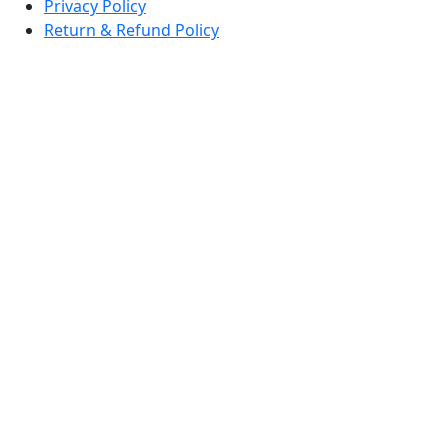
Privacy Policy
Return & Refund Policy