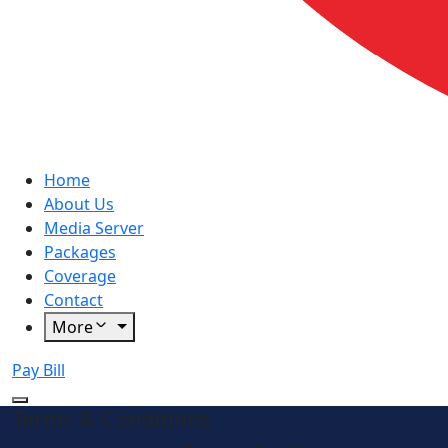
Home
About Us
Media Server
Packages
Coverage
Contact
More
Pay Bill
Terms & Conditions