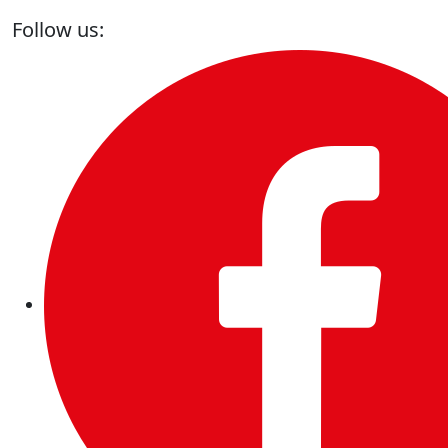
Follow us: