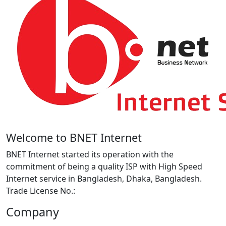
Welcome to BNET Internet
BNET Internet started its operation with the
commitment of being a quality ISP with High Speed
Internet service in Bangladesh, Dhaka, Bangladesh.
Trade License No.:
Company