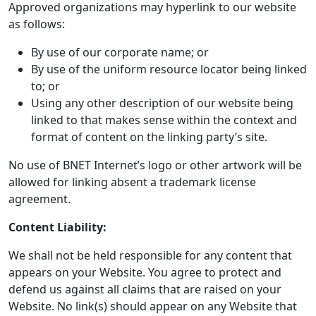
Approved organizations may hyperlink to our website
as follows:
By use of our corporate name; or
By use of the uniform resource locator being linked
to; or
Using any other description of our website being
linked to that makes sense within the context and
format of content on the linking party’s site.
No use of BNET Internet’s logo or other artwork will be
allowed for linking absent a trademark license
agreement.
Content Liability:
We shall not be held responsible for any content that
appears on your Website. You agree to protect and
defend us against all claims that are raised on your
Website. No link(s) should appear on any Website that