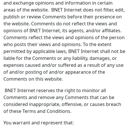
and exchange opinions and information in certain
areas of the website. BNET Internet does not filter, edit,
publish or review Comments before their presence on
the website. Comments do not reflect the views and
opinions of BNET Internet, its agents, and/or affiliates.
Comments reflect the views and opinions of the person
who posts their views and opinions. To the extent
permitted by applicable laws, BNET Internet shall not be
liable for the Comments or any liability, damages, or
expenses caused and/or suffered as a result of any use
of and/or posting of and/or appearance of the
Comments on this website.
BNET Internet reserves the right to monitor all
Comments and remove any Comments that can be
considered inappropriate, offensive, or causes breach
of these Terms and Conditions.
You warrant and represent that: