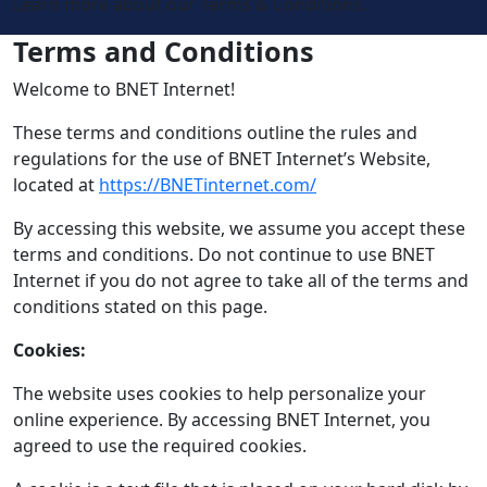
Learn more about our Terms & Conditions.
Terms and Conditions
Welcome to BNET Internet!
These terms and conditions outline the rules and
regulations for the use of BNET Internet’s Website,
located at
https://BNETinternet.com/
By accessing this website, we assume you accept these
terms and conditions. Do not continue to use BNET
Internet if you do not agree to take all of the terms and
conditions stated on this page.
Cookies:
The website uses cookies to help personalize your
online experience. By accessing BNET Internet, you
agreed to use the required cookies.