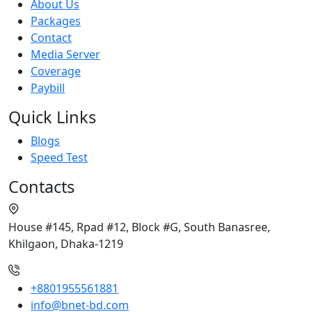
About Us
Packages
Contact
Media Server
Coverage
Paybill
Quick Links
Blogs
Speed Test
Contacts
House #145, Rpad #12, Block #G, South Banasree,
Khilgaon, Dhaka-1219
+8801955561881
info@bnet-bd.com