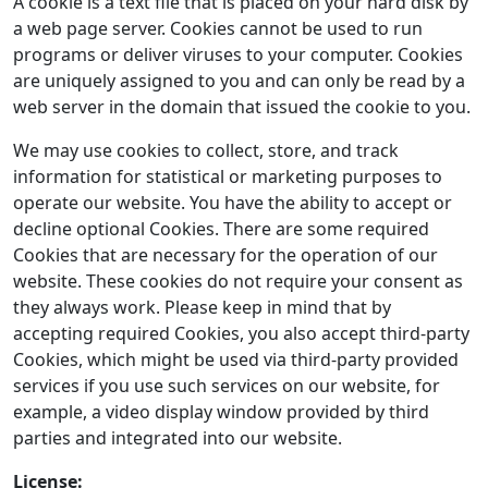
A cookie is a text file that is placed on your hard disk by
a web page server. Cookies cannot be used to run
programs or deliver viruses to your computer. Cookies
are uniquely assigned to you and can only be read by a
web server in the domain that issued the cookie to you.
We may use cookies to collect, store, and track
information for statistical or marketing purposes to
operate our website. You have the ability to accept or
decline optional Cookies. There are some required
Cookies that are necessary for the operation of our
website. These cookies do not require your consent as
they always work. Please keep in mind that by
accepting required Cookies, you also accept third-party
Cookies, which might be used via third-party provided
services if you use such services on our website, for
example, a video display window provided by third
parties and integrated into our website.
License: