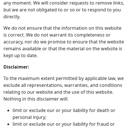
any moment. We will consider requests to remove links,
but we are not obligated to or so or to respond to you
directly.
We do not ensure that the information on this website
is correct. We do not warrant its completeness or
accuracy, nor do we promise to ensure that the website
remains available or that the material on the website is
kept up to date.
Disclaimer:
To the maximum extent permitted by applicable law, we
exclude all representations, warranties, and conditions
relating to our website and the use of this website.
Nothing in this disclaimer will:
limit or exclude our or your liability for death or
personal injury;
limit or exclude our or your liability for fraud or