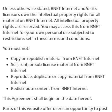
Unless otherwise stated, BNET Internet and/or its
licensors own the intellectual property rights for all
material on BNET Internet. All intellectual property
rights are reserved. You may access this from BNET
Internet for your own personal use subjected to
restrictions set in these terms and conditions.
You must not:
Copy or republish material from BNET Internet
Sell, rent, or sub-license material from BNET
Internet
Reproduce, duplicate or copy material from BNET
Internet
Redistribute content from BNET Internet
This Agreement shall begin on the date hereof.
Parts of this website offer users an opportunity to post