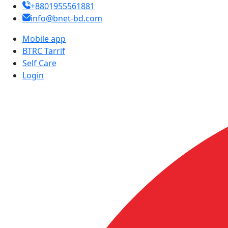
+8801955561881
info@bnet-bd.com
Mobile app
BTRC Tarrif
Self Care
Login