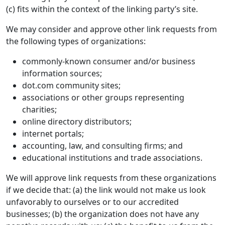
(c) fits within the context of the linking party’s site.
We may consider and approve other link requests from
the following types of organizations:
commonly-known consumer and/or business
information sources;
dot.com community sites;
associations or other groups representing
charities;
online directory distributors;
internet portals;
accounting, law, and consulting firms; and
educational institutions and trade associations.
We will approve link requests from these organizations
if we decide that: (a) the link would not make us look
unfavorably to ourselves or to our accredited
businesses; (b) the organization does not have any