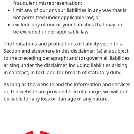
fraudulent misrepresentation;
limit any of our or your liabilities in any way that is
not permitted under applicable law; or
exclude any of our or your liabilities that may not
be excluded under applicable law.
The limitations and prohibitions of liability set in this
Section and elsewhere in this disclaimer: (a) are subject
to the preceding paragraph; and (b) govern all liabilities
arising under the disclaimer, including liabilities arising
in contract, in tort, and for breach of statutory duty.
As long as the website and the information and services
on the website are provided free of charge, we will not
be liable for any loss or damage of any nature.