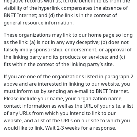
negative records with us; (c) the benefit to us from the
visibility of the hyperlink compensates the absence of
BNET Internet; and (d) the link is in the context of
general resource information.
These organizations may link to our home page so long
as the link: (a) is not in any way deceptive; (b) does not
falsely imply sponsorship, endorsement, or approval of
the linking party and its products or services; and (c)
fits within the context of the linking party’s site.
If you are one of the organizations listed in paragraph 2
above and are interested in linking to our website, you
must inform us by sending an e-mail to BNET Internet.
Please include your name, your organization name,
contact information as well as the URL of your site, a list
of any URLs from which you intend to link to our
website, and a list of the URLs on our site to which you
would like to link. Wait 2-3 weeks for a response.