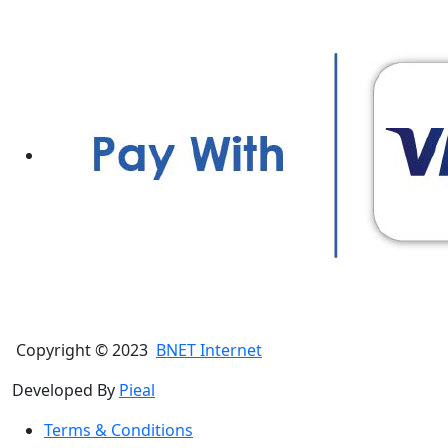
Copyright © 2023
BNET Internet
Developed By
Pieal
Terms & Conditions