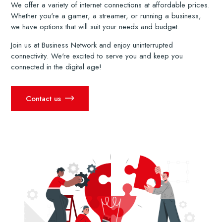
We offer a variety of internet connections at affordable prices.
Whether you're a gamer, a streamer, or running a business,
we have options that will suit your needs and budget.
Join us at Business Network and enjoy uninterrupted
connectivity. We're excited to serve you and keep you
connected in the digital age!
Contact us