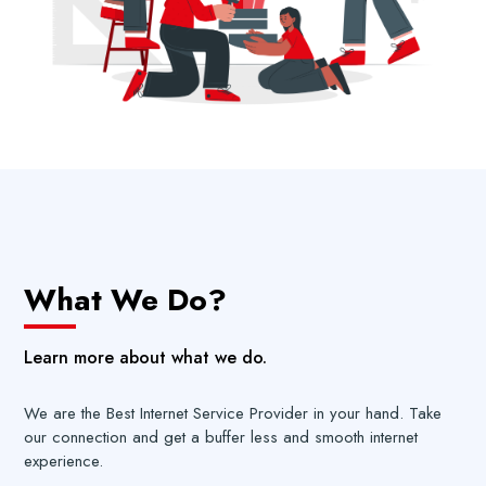
What We Do?
Learn more about what we do.
We are the Best Internet Service Provider in your hand. Take
our connection and get a buffer less and smooth internet
experience.