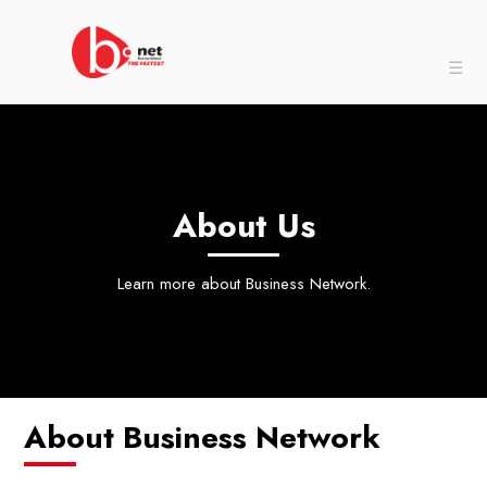
☰
About Us
Learn more about Business Network.
About Business Network