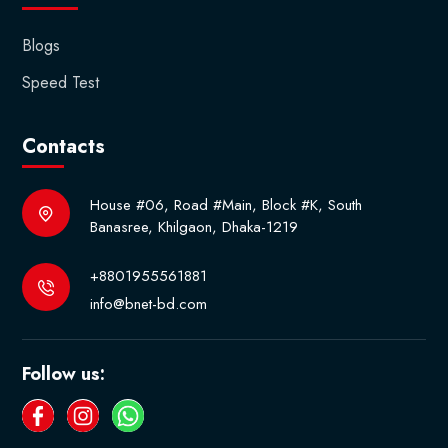
Blogs
Speed Test
Contacts
House #06, Road #Main, Block #K, South
Banasree, Khilgaon, Dhaka-1219
+8801955561881
info@bnet-bd.com
Follow us: