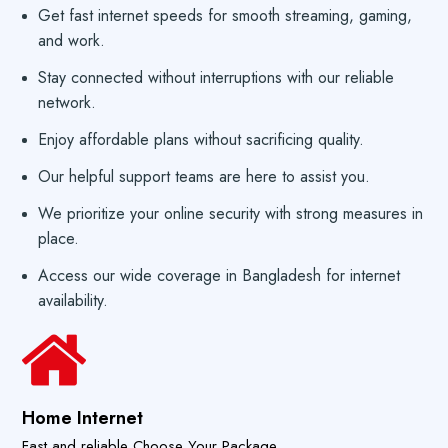
Get fast internet speeds for smooth streaming, gaming,
and work.
Stay connected without interruptions with our reliable
network.
Enjoy affordable plans without sacrificing quality.
Our helpful support teams are here to assist you.
We prioritize your online security with strong measures in
place.
Access our wide coverage in Bangladesh for internet
availability.
Home Internet
Fast and reliable Choose Your Package.