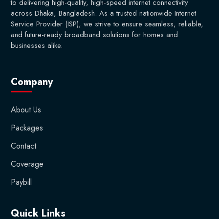
to delivering high-quality, high-speed internet connectivity
across Dhaka, Bangladesh. As a trusted nationwide Internet
Service Provider (ISP), we strive to ensure seamless, reliable,
and future-ready broadband solutions for homes and
businesses alike.
Company
About Us
Packages
Contact
Coverage
Paybill
Quick Links