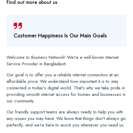
Find out more about us
Customer Happiness Is Our Main Goals
Welcome to Business Network! We're a well-known Internet
Service Provider in Bangladesh. .
Our goal is to offer you a reliable internet connection at an
affordable price. We understand how important it is to stay
connected in today's digital world. That's why we take pride in
providing smooth internet access for homes and businesses in
our community.
Our friendly support teams are always ready to help you with
any issues you may have. We know that things don't always go
perfectly, and we're here to assist you whenever you need us.