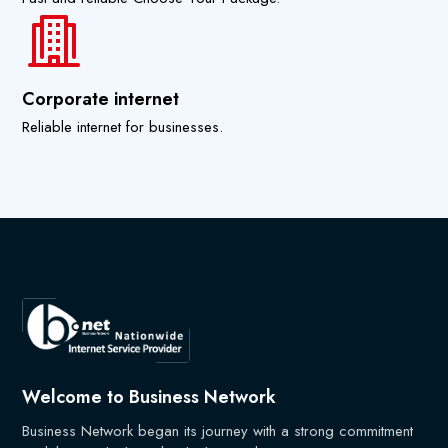
Corporate internet
Reliable internet for businesses.
Welcome to Business Network
Business Network began its journey with a strong commitment